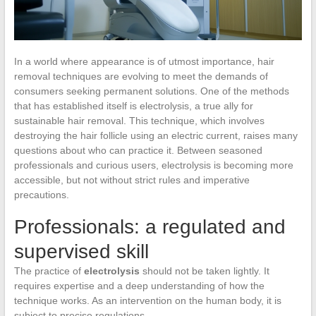
In a world where appearance is of utmost importance, hair
removal techniques are evolving to meet the demands of
consumers seeking permanent solutions. One of the methods
that has established itself is electrolysis, a true ally for
sustainable hair removal. This technique, which involves
destroying the hair follicle using an electric current, raises many
questions about who can practice it. Between seasoned
professionals and curious users, electrolysis is becoming more
accessible, but not without strict rules and imperative
precautions.
Professionals: a regulated and
supervised skill
The practice of
electrolysis
should not be taken lightly. It
requires expertise and a deep understanding of how the
technique works. As an intervention on the human body, it is
subject to precise regulations.