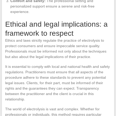
Comfort and safety:
The professional setting and
personalized support ensure a serene and risk-free
experience.
Ethical and legal implications: a
framework to respect
Ethics and laws strictly regulate the practice of electrolysis to
protect consumers and ensure impeccable service quality.
Professionals must be informed not only about the techniques
but also about the legal implications of their practice.
It is essential to comply with local and national health and safety
regulations. Practitioners must ensure that all aspects of the
procedure adhere to these standards to prevent any potential
legal issues. Clients, for their part, must be informed of their
rights and the guarantees they can expect. Transparency
between the practitioner and the client is crucial in this
relationship.
The world of electrolysis is vast and complex. Whether for
professionals or individuals, this method requires particular