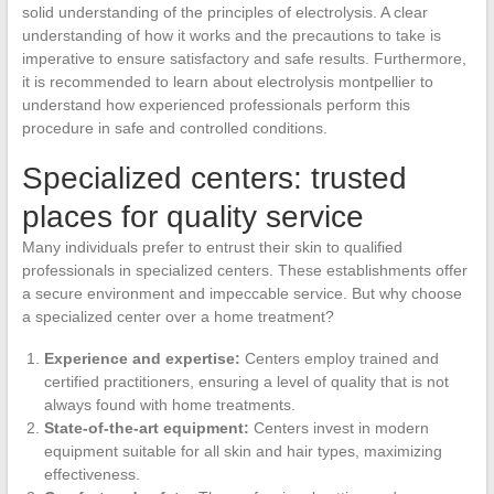
solid understanding of the principles of electrolysis. A clear
understanding of how it works and the precautions to take is
imperative to ensure satisfactory and safe results. Furthermore,
it is recommended to learn about electrolysis montpellier to
understand how experienced professionals perform this
procedure in safe and controlled conditions.
Specialized centers: trusted
places for quality service
Many individuals prefer to entrust their skin to qualified
professionals in specialized centers. These establishments offer
a secure environment and impeccable service. But why choose
a specialized center over a home treatment?
Experience and expertise:
Centers employ trained and
certified practitioners, ensuring a level of quality that is not
always found with home treatments.
State-of-the-art equipment:
Centers invest in modern
equipment suitable for all skin and hair types, maximizing
effectiveness.