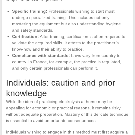
Specific training:
Professionals wishing to start must
undergo specialized training. This includes not only
mastering the equipment but also understanding hygiene
and safety standards.
Certification:
After training, certification is often required to
validate the acquired skills. It attests to the practitioner’s
know-how and their ability to practice.
Compliance with standards:
Laws vary from country to
country. In France, for example, the practice is regulated,
and only certain professionals can perform it.
Individuals: caution and prior
knowledge
While the idea of practicing electrolysis at home may be
appealing for economic or practical reasons, it remains risky
without adequate preparation. Mastery of this delicate technique
is essential to avoid unfortunate consequences.
Individuals wishing to engage in this method must first acquire a