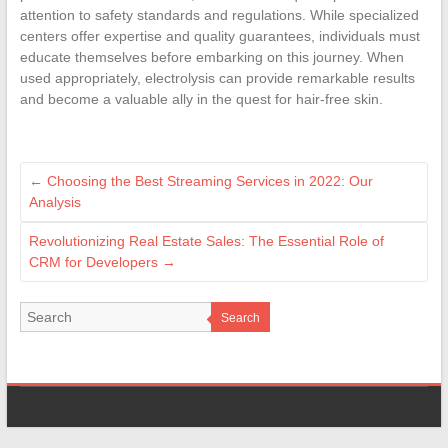
attention to safety standards and regulations. While specialized
centers offer expertise and quality guarantees, individuals must
educate themselves before embarking on this journey. When
used appropriately, electrolysis can provide remarkable results
and become a valuable ally in the quest for hair-free skin.
←
Choosing the Best Streaming Services in 2022: Our
Analysis
Revolutionizing Real Estate Sales: The Essential Role of
CRM for Developers
→
Search