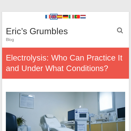
Eric’s Grumbles
Blog
Electrolysis: Who Can Practice It
and Under What Conditions?