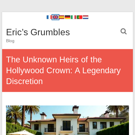
Eric’s Grumbles
Blog
The Unknown Heirs of the
Hollywood Crown: A Legendary
Discretion