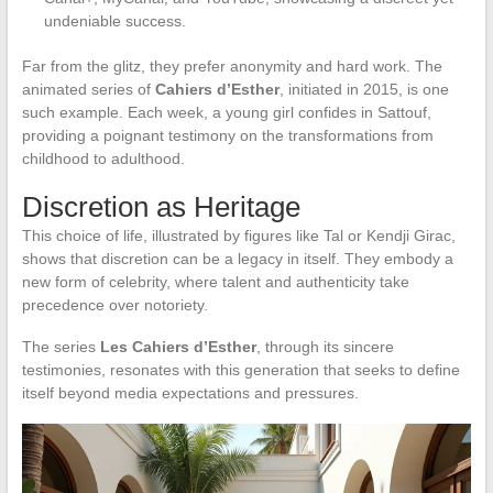
undeniable success.
Far from the glitz, they prefer anonymity and hard work. The
animated series of
Cahiers d’Esther
, initiated in 2015, is one
such example. Each week, a young girl confides in Sattouf,
providing a poignant testimony on the transformations from
childhood to adulthood.
Discretion as Heritage
This choice of life, illustrated by figures like Tal or Kendji Girac,
shows that discretion can be a legacy in itself. They embody a
new form of celebrity, where talent and authenticity take
precedence over notoriety.
The series
Les Cahiers d’Esther
, through its sincere
testimonies, resonates with this generation that seeks to define
itself beyond media expectations and pressures.