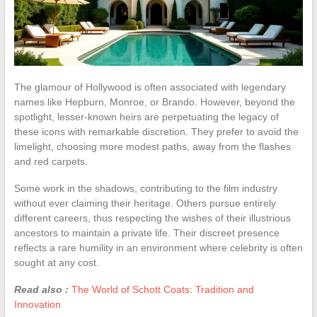
The glamour of Hollywood is often associated with legendary
names like Hepburn, Monroe, or Brando. However, beyond the
spotlight, lesser-known heirs are perpetuating the legacy of
these icons with remarkable discretion. They prefer to avoid the
limelight, choosing more modest paths, away from the flashes
and red carpets.
Some work in the shadows, contributing to the film industry
without ever claiming their heritage. Others pursue entirely
different careers, thus respecting the wishes of their illustrious
ancestors to maintain a private life. Their discreet presence
reflects a rare humility in an environment where celebrity is often
sought at any cost.
Read also :
The World of Schott Coats: Tradition and
Innovation