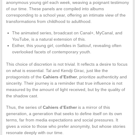
anonymous young girl each week, weaving a poignant testimony
of our time. These panels are compiled into albums
corresponding to a school year, offering an intimate view of the
transformations from childhood to adulthood.
The animated series, broadcast on Canal+, MyCanal, and
YouTube, is a natural extension of this.
Esther, this young girl, confides in Sattouf, revealing often
overlooked facets of contemporary youth.
This choice of discretion is not trivial. It reflects a desire to focus
on what is essential. Tal and Kendji Girac, just like the
protagonists of the
Cahiers d’Esther
, prioritize authenticity and
sincerity. Their journey is a reminder that true influence is not
measured by the amount of light received, but by the quality of
the shadow cast.
Thus, the series of
Cahiers d’Esther
is a mirror of this
generation, a generation that seeks to define itself on its own
terms, far from media expectations and social pressures. It
gives a voice to those who prefer anonymity, but whose stories
resonate deeply with our time.