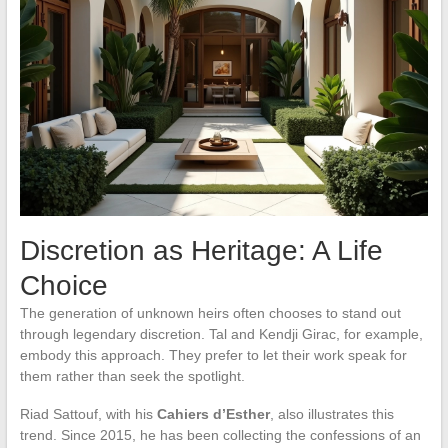
Discretion as Heritage: A Life
Choice
The generation of unknown heirs often chooses to stand out
through legendary discretion. Tal and Kendji Girac, for example,
embody this approach. They prefer to let their work speak for
them rather than seek the spotlight.
Riad Sattouf, with his
Cahiers d’Esther
, also illustrates this
trend. Since 2015, he has been collecting the confessions of an