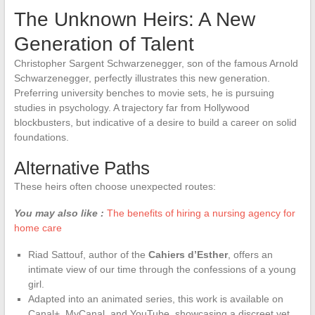
The Unknown Heirs: A New
Generation of Talent
Christopher Sargent Schwarzenegger, son of the famous Arnold
Schwarzenegger, perfectly illustrates this new generation.
Preferring university benches to movie sets, he is pursuing
studies in psychology. A trajectory far from Hollywood
blockbusters, but indicative of a desire to build a career on solid
foundations.
Alternative Paths
These heirs often choose unexpected routes:
You may also like :
The benefits of hiring a nursing agency for
home care
Riad Sattouf, author of the
Cahiers d’Esther
, offers an
intimate view of our time through the confessions of a young
girl.
Adapted into an animated series, this work is available on
Canal+, MyCanal, and YouTube, showcasing a discreet yet