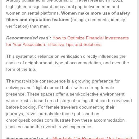
highlighted a significant behavioral gap between men and
women on rental platforms.
Women make more use of safety
filters and reputation features
(ratings, comments, identity
verification) than men.
Recommended read :
How to Optimize Financial Investments
for Your Association: Effective Tips and Solutions
This systematic reliance on verification directly influences the
choice of neighborhood, type of accommodation, and even the
form of the trip.
The most visible consequence is a growing preference for
colivings and “digital nomad hubs” with a strong female
presence. These spaces offer a semi-collective environment
where trust is based on a history of ratings that can be reviewed
before booking. For female travelers documenting their
journeys, travel journals like those published on
chroniquesblondes.com illustrate how these accommodation
choices shape the overall travel experience.
Recommended read :
Affordable Car Renovation: Our Tips and