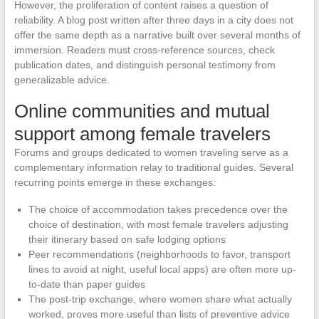
However, the proliferation of content raises a question of
reliability. A blog post written after three days in a city does not
offer the same depth as a narrative built over several months of
immersion. Readers must cross-reference sources, check
publication dates, and distinguish personal testimony from
generalizable advice.
Online communities and mutual
support among female travelers
Forums and groups dedicated to women traveling serve as a
complementary information relay to traditional guides. Several
recurring points emerge in these exchanges:
The choice of accommodation takes precedence over the
choice of destination, with most female travelers adjusting
their itinerary based on safe lodging options
Peer recommendations (neighborhoods to favor, transport
lines to avoid at night, useful local apps) are often more up-
to-date than paper guides
The post-trip exchange, where women share what actually
worked, proves more useful than lists of preventive advice