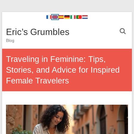
Eric’s Grumbles
Blog
Traveling in Feminine: Tips,
Stories, and Advice for Inspired
Female Travelers