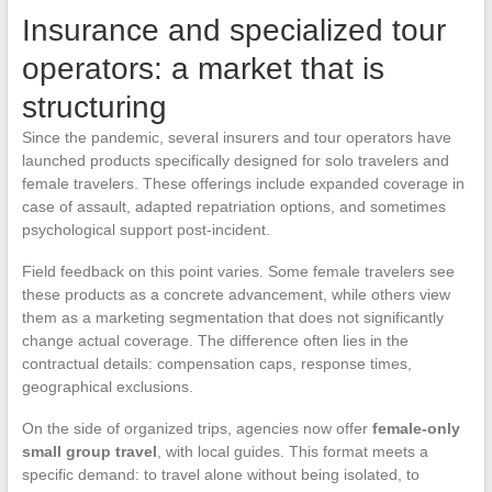
Insurance and specialized tour
operators: a market that is
structuring
Since the pandemic, several insurers and tour operators have
launched products specifically designed for solo travelers and
female travelers. These offerings include expanded coverage in
case of assault, adapted repatriation options, and sometimes
psychological support post-incident.
Field feedback on this point varies. Some female travelers see
these products as a concrete advancement, while others view
them as a marketing segmentation that does not significantly
change actual coverage. The difference often lies in the
contractual details: compensation caps, response times,
geographical exclusions.
On the side of organized trips, agencies now offer
female-only
small group travel
, with local guides. This format meets a
specific demand: to travel alone without being isolated, to