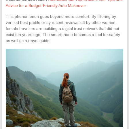
Advice for a Budget-Friendly Auto Makeover
This phenomenon goes beyond mere comfort. By filtering by
verified host profile or by recent reviews left by other women,
female travelers are building a digital trust network that did not
exist ten years ago. The smartphone becomes a tool for safety
as well as a travel guide.