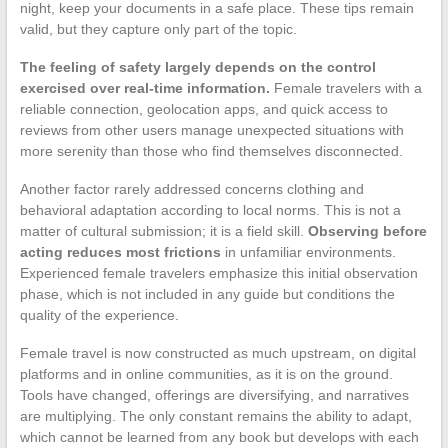
night, keep your documents in a safe place. These tips remain
valid, but they capture only part of the topic.
The feeling of safety largely depends on the control
exercised over real-time information.
Female travelers with a
reliable connection, geolocation apps, and quick access to
reviews from other users manage unexpected situations with
more serenity than those who find themselves disconnected.
Another factor rarely addressed concerns clothing and
behavioral adaptation according to local norms. This is not a
matter of cultural submission; it is a field skill.
Observing before
acting reduces most frictions
in unfamiliar environments.
Experienced female travelers emphasize this initial observation
phase, which is not included in any guide but conditions the
quality of the experience.
Female travel is now constructed as much upstream, on digital
platforms and in online communities, as it is on the ground.
Tools have changed, offerings are diversifying, and narratives
are multiplying. The only constant remains the ability to adapt,
which cannot be learned from any book but develops with each