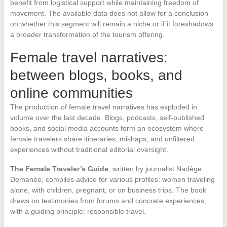
benefit from logistical support while maintaining freedom of
movement. The available data does not allow for a conclusion
on whether this segment will remain a niche or if it foreshadows
a broader transformation of the tourism offering.
Female travel narratives:
between blogs, books, and
online communities
The production of female travel narratives has exploded in
volume over the last decade. Blogs, podcasts, self-published
books, and social media accounts form an ecosystem where
female travelers share itineraries, mishaps, and unfiltered
experiences without traditional editorial oversight.
The Female Traveler’s Guide
, written by journalist Nadège
Demanée, compiles advice for various profiles: women traveling
alone, with children, pregnant, or on business trips. The book
draws on testimonies from forums and concrete experiences,
with a guiding principle: responsible travel.