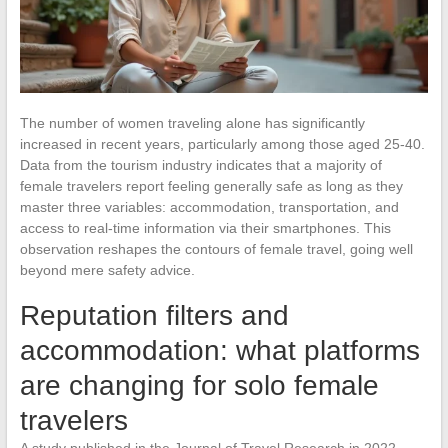
The number of women traveling alone has significantly
increased in recent years, particularly among those aged 25-40.
Data from the tourism industry indicates that a majority of
female travelers report feeling generally safe as long as they
master three variables: accommodation, transportation, and
access to real-time information via their smartphones. This
observation reshapes the contours of female travel, going well
beyond mere safety advice.
Reputation filters and
accommodation: what platforms
are changing for solo female
travelers
A study published in the Journal of Travel Research in 2022