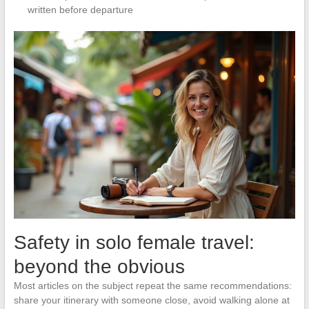
written before departure
Safety in solo female travel:
beyond the obvious
Most articles on the subject repeat the same recommendations:
share your itinerary with someone close, avoid walking alone at