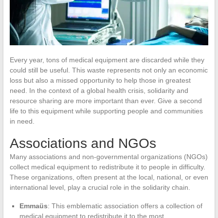
Every year, tons of medical equipment are discarded while they
could still be useful. This waste represents not only an economic
loss but also a missed opportunity to help those in greatest
need. In the context of a global health crisis, solidarity and
resource sharing are more important than ever. Give a second
life to this equipment while supporting people and communities
in need.
Associations and NGOs
Many associations and non-governmental organizations (NGOs)
collect medical equipment to redistribute it to people in difficulty.
These organizations, often present at the local, national, or even
international level, play a crucial role in the solidarity chain.
Emmaüs
: This emblematic association offers a collection of
medical equipment to redistribute it to the most