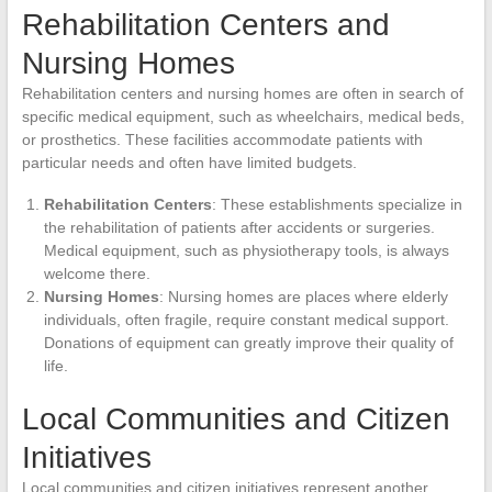
Rehabilitation Centers and
Nursing Homes
Rehabilitation centers and nursing homes are often in search of
specific medical equipment, such as wheelchairs, medical beds,
or prosthetics. These facilities accommodate patients with
particular needs and often have limited budgets.
Rehabilitation Centers
: These establishments specialize in
the rehabilitation of patients after accidents or surgeries.
Medical equipment, such as physiotherapy tools, is always
welcome there.
Nursing Homes
: Nursing homes are places where elderly
individuals, often fragile, require constant medical support.
Donations of equipment can greatly improve their quality of
life.
Local Communities and Citizen
Initiatives
Local communities and citizen initiatives represent another