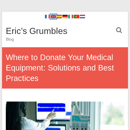
Eric’s Grumbles
Blog
Where to Donate Your Medical
Equipment: Solutions and Best
Practices