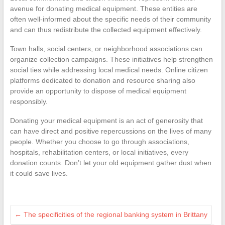
avenue for donating medical equipment. These entities are
often well-informed about the specific needs of their community
and can thus redistribute the collected equipment effectively.
Town halls, social centers, or neighborhood associations can
organize collection campaigns. These initiatives help strengthen
social ties while addressing local medical needs. Online citizen
platforms dedicated to donation and resource sharing also
provide an opportunity to dispose of medical equipment
responsibly.
Donating your medical equipment is an act of generosity that
can have direct and positive repercussions on the lives of many
people. Whether you choose to go through associations,
hospitals, rehabilitation centers, or local initiatives, every
donation counts. Don’t let your old equipment gather dust when
it could save lives.
←
The specificities of the regional banking system in Brittany