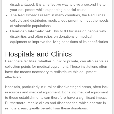
disadvantaged. It is an effective way to give a second life to
your equipment while supporting a social cause.
The Red Cross
: Present in many countries, the Red Cross
collects and distributes medical equipment to meet the needs
of vulnerable populations.
Handicap International
: This NGO focuses on people with
disabilities and often relies on donations of medical
equipment to improve the living conditions of its beneficiaries.
Hospitals and Clinics
Healthcare facilities, whether public or private, can also serve as
collection points for medical equipment. These institutions often
have the means necessary to redistribute this equipment
effectively.
Hospitals, particularly in rural or disadvantaged areas, often lack
resources and medical equipment. Donating medical equipment
to these establishments can therefore have a significant impact.
Furthermore, mobile clinics and dispensaries, which operate in
remote areas, greatly benefit from these donations.