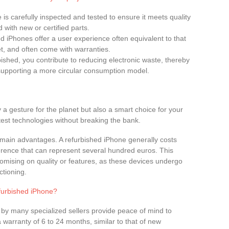
 is carefully inspected and tested to ensure it meets quality
 with new or certified parts.
d iPhones offer a user experience often equivalent to that
t, and often come with warranties.
bished, you contribute to reducing electronic waste, thereby
 supporting a more circular consumption model.
y a gesture for the planet but also a smart choice for your
atest technologies without breaking the bank.
the main advantages. A refurbished iPhone generally costs
ference that can represent several hundred euros. This
omising on quality or features, as these devices undergo
ctioning.
furbished iPhone?
 by many specialized sellers provide peace of mind to
warranty of 6 to 24 months, similar to that of new