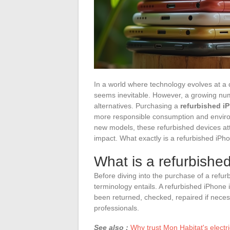
In a world where technology evolves at a d
seems inevitable. However, a growing nu
alternatives. Purchasing a
refurbished i
more responsible consumption and environ
new models, these refurbished devices att
impact. What exactly is a refurbished iPh
What is a refurbishe
Before diving into the purchase of a refurb
terminology entails. A refurbished iPhone 
been returned, checked, repaired if necess
professionals.
See also :
Why trust Mon Habitat's electri