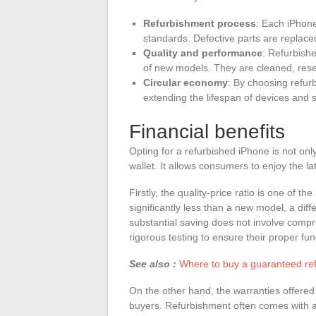
Refurbishment process
: Each iPhone
standards. Defective parts are replaced
Quality and performance
: Refurbishe
of new models. They are cleaned, rese
Circular economy
: By choosing refur
extending the lifespan of devices and
Financial benefits
Opting for a refurbished iPhone is not onl
wallet. It allows consumers to enjoy the l
Firstly, the quality-price ratio is one of 
significantly less than a new model, a dif
substantial saving does not involve compr
rigorous testing to ensure their proper fun
See also :
Where to buy a guaranteed re
On the other hand, the warranties offered
buyers. Refurbishment often comes with a 