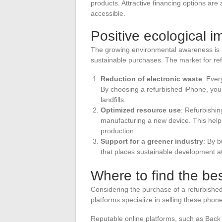
products. Attractive financing options ar
accessible.
Positive ecological i
The growing environmental awareness is l
sustainable purchases. The market for refu
Reduction of electronic waste
: Ever
By choosing a refurbished iPhone, you
landfills.
Optimized resource use
: Refurbishi
manufacturing a new device. This helps
production.
Support for a greener industry
: By 
that places sustainable development at t
Where to find the be
Considering the purchase of a refurbished 
platforms specialize in selling these pho
Reputable online platforms, such as Back 