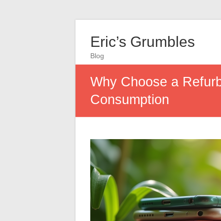
Eric’s Grumbles
Blog
Why Choose a Refurbi
Consumption