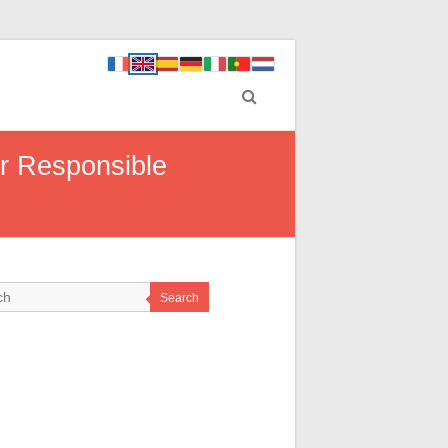
r Responsible
Search