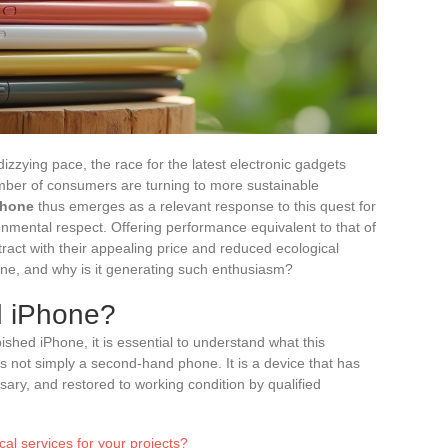
izzying pace, the race for the latest electronic gadgets
mber of consumers are turning to more sustainable
Phone
thus emerges as a relevant response to this quest for
mental respect. Offering performance equivalent to that of
ract with their appealing price and reduced ecological
one, and why is it generating such enthusiasm?
d iPhone?
ished iPhone, it is essential to understand what this
is not simply a second-hand phone. It is a device that has
ary, and restored to working condition by qualified
cal services for your projects?