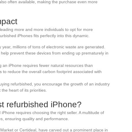
e also often available, making the purchase even more
mpact
eading more and more individuals to opt for more
rbished iPhones fits perfectly into this dynamic.
y year, millions of tons of electronic waste are generated.
 help prevent these devices from ending up prematurely in
ng an iPhone requires fewer natural resources than
 to reduce the overall carbon footprint associated with
buying refurbished, you encourage the growth of an industry
he heart of its priorities.
st refurbished iPhone?
iPhone requires choosing the right seller. A multitude of
nes, ensuring quality and performance.
Market or Certideal, have carved out a prominent place in