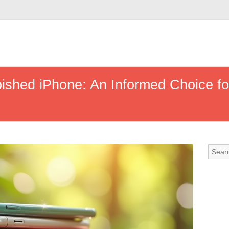
shed iPhone: An Informed Choice fo