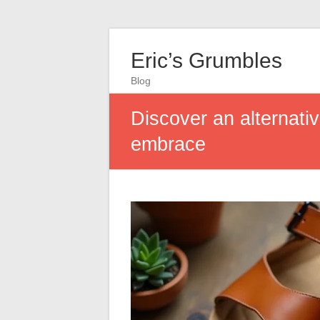
Eric’s Grumbles
Blog
Discover an alternativ
embrace