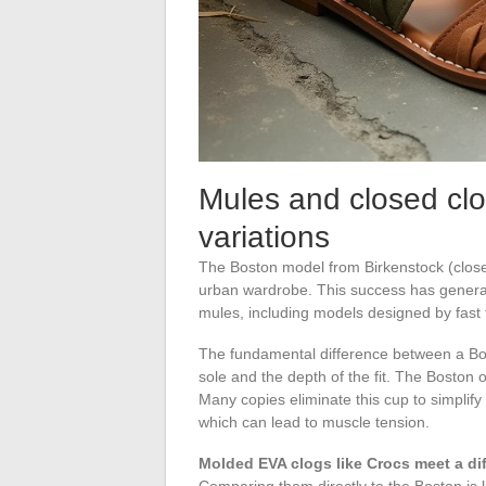
Mules and closed clo
variations
The Boston model from Birkenstock (close
urban wardrobe. This success has generat
mules, including models designed by fast
The fundamental difference between a Boston
sole and the depth of the fit. The Boston 
Many copies eliminate this cup to simplify 
which can lead to muscle tension.
Molded EVA clogs like Crocs meet a di
Comparing them directly to the Boston is