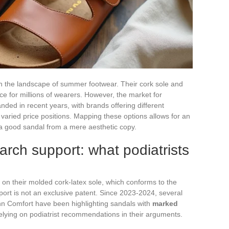
in the landscape of summer footwear. Their cork sole and
 for millions of wearers. However, the market for
nded in recent years, with brands offering different
varied price positions. Mapping these options allows for an
 a good sandal from a mere aesthetic copy.
arch support: what podiatrists
s on their molded cork-latex sole, which conforms to the
pport is not an exclusive patent. Since 2023-2024, several
inn Comfort have been highlighting sandals with
marked
relying on podiatrist recommendations in their arguments.