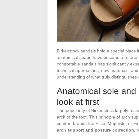
Birkenstock sandals hold a special place 
anatomical shape have become a reference
comfortable sandals has significantly expa
technical approaches, new materials, and 
understanding of what truly distinguishes
Anatomical sole and 
look at first
The popularity of Birkenstock largely rest
arch of the foot. This principle of arch su
comfort brands like Ecco, Mephisto, or F
arch support and posture correction
, 