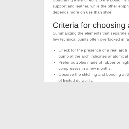
support and leather, while the other empha
depends more on use than style.
Criteria for choosing
Summarizing the elements that separate a 
few technical points often overlooked in 
Check for the presence of a
real arch
bump at the arch indicates anatomical m
Prefer outsoles made of rubber or high
compresses in a few months.
Observe the stitching and bonding at the
of limited durability.
Consider REACH regulations for sanda
substance controls are less systematic
The market for comfortable sandals is no 
cheap copies. Brands that invest in podiat
compliance are carving out a distinct cate
Testing a pair in-store remains the most 
convey: the feeling underfoot after ten mi