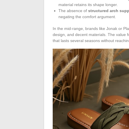
material retains its shape longer.
The absence of
structured arch supp
negating the comfort argument.
In the mid-range, brands like Jonak or Pla
design, and decent materials. The value f
that lasts several seasons without reachin