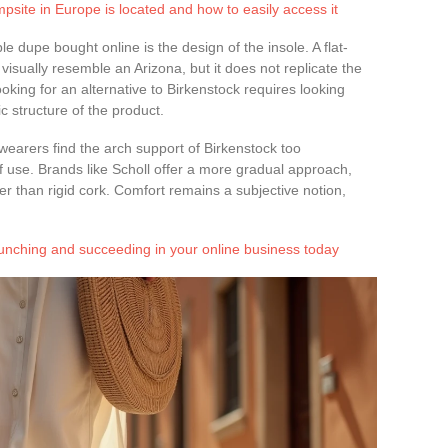
psite in Europe is located and how to easily access it
 dupe bought online is the design of the insole. A flat-
isually resemble an Arizona, but it does not replicate the
oking for an alternative to Birkenstock requires looking
c structure of the product.
wearers find the arch support of Birkenstock too
f use. Brands like Scholl offer a more gradual approach,
r than rigid cork. Comfort remains a subjective notion,
aunching and succeeding in your online business today