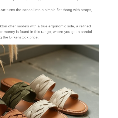
ort
turns the sandal into a simple flat thong with straps,
kton offer models with a true ergonomic sole, a refined
or money is found in this range, where you get a sandal
g the Birkenstock price.