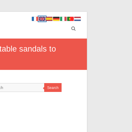
table sandals to
Search