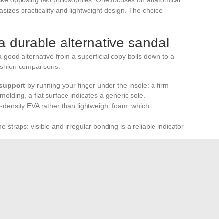
sizes practicality and lightweight design. The choice
 a durable alternative sandal
good alternative from a superficial copy boils down to a
fashion comparisons.
 support
by running your finger under the insole: a firm
olding, a flat surface indicates a generic sole.
-density EVA rather than lightweight foam, which
 straps: visible and irregular bonding is a reliable indicator
ls imported from outside the EU, where chemical
.
longer limited to a binary choice between Birkenstock and
ric design, responsible materials, and regulatory
gory, where design is just one criterion among others.
reliable method to evaluate what no product sheet can
nutes of walking.