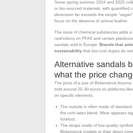
Some spring-summer 2024 and 2025 collec
or bio-sourced materials, with quantified 
dimension far exceeds the simple “vegan” 
focus on the absence of animal leather.
The issue of chemical substances adds a 
restrictions on PFAS and certain plastici
sandals sold in Europe.
Brands that anti
sustainability
that low-cost dupes do not
Alternative sandals 
what the price chang
The price of a pair of Birkenstock Arizon
sold around 25-30 euros on platforms lik
on specific elements.
The outsole is often made of standard
the cork-latex blend. Wear appears sign
forefoot.
The straps made of low-quality synthetic
Birkenstock models or their direct compe