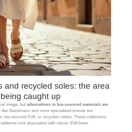
s and recycled soles: the area
 being caught up
ural image, but
alternatives in bio-sourced materials are
rs like Deichmann and more specialized brands are
s, bio-sourced EVA, or recycled rubber. These collections
raditional cork associated with classic EVA foam.