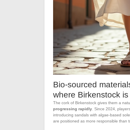
Bio-sourced material
where Birkenstock is
The cork of Birkenstock gives them a nat
progressing rapidly
. Since 2024, playe
introducing sandals with algae-based sole
are positioned as more responsible than t