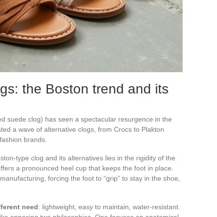
gs: the Boston trend and its
d suede clog) has seen a spectacular resurgence in the
ed a wave of alternative clogs, from Crocs to Plakton
 fashion brands.
-type clog and its alternatives lies in the rigidity of the
offers a pronounced heel cup that keeps the foot in place.
manufacturing, forcing the foot to “grip” to stay in the shoe,
fferent need
: lightweight, easy to maintain, water-resistant.
 like opposing two philosophies. One focuses on anatomical