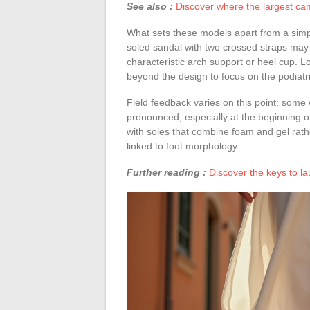
See also :
Discover where the largest cam
What sets these models apart from a simple
soled sandal with two crossed straps may v
characteristic arch support or heel cup. Lo
beyond the design to focus on the podiatri
Field feedback varies on this point: some 
pronounced, especially at the beginning o
with soles that combine foam and gel rathe
linked to foot morphology.
Further reading :
Discover the keys to l