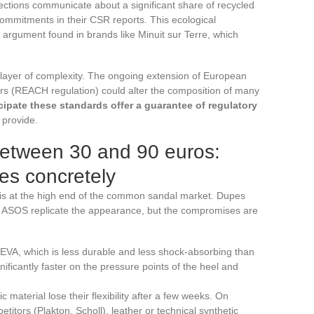
tions communicate about a significant share of recycled
commitments in their CSR reports. This ecological
argument found in brands like Minuit sur Terre, which
layer of complexity. The ongoing extension of European
zers (REACH regulation) could alter the composition of many
cipate these standards offer a guarantee of regulatory
 provide.
between 30 and 90 euros:
es concretely
a is at the high end of the common sandal market. Dupes
e ASOS replicate the appearance, but the compromises are
 EVA, which is less durable and less shock-absorbing than
ificantly faster on the pressure points of the heel and
 material lose their flexibility after a few weeks. On
titors (Plakton, Scholl), leather or technical synthetic