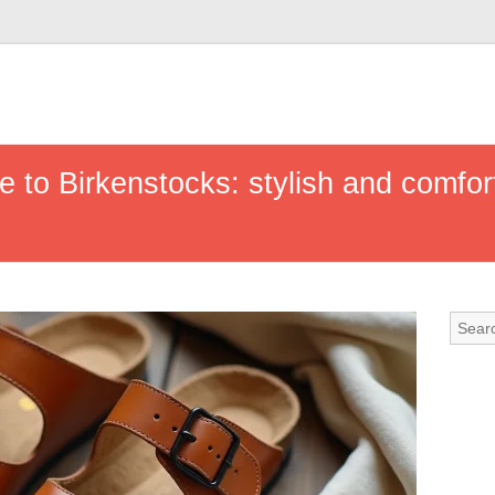
e to Birkenstocks: stylish and comfor