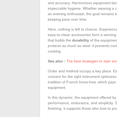
and accuracy. Harmonious equipment facili
impeccable hygiene. Whether wearing a ch
an evening enthusiast, the goal remains to
keeping pace over time.
Here, nothing is left to chance. Experience
easy-to-clean accessories form a winning t
that builds the
durability
of the equipment
protects as much as steel: it prevents con
cooking.
See also :
The best strategies to start a
Order and method occupy a key place. Each
concern for the right instrument optimizes
tradition of French know-how, which pays 
equipment.
In this dynamic, the equipment offered by 
performance, endurance, and simplicity. Sui
finishing, it supports those who love to pr