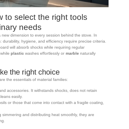
 to select the right tools
linary needs
 a new dimension to every session behind the stove. In
h: durability, hygiene, and efficiency require precise criteria.
oard will absorb shocks while requiring regular
, while
plastic
washes effortlessly or
marble
naturally
e the right choice
re the essentials of material families:
 and accessories. It withstands shocks, does not retain
cleans easily.
nsils or those that come into contact with a fragile coating,
ng simmering and distributing heat smoothly, they are
ng.