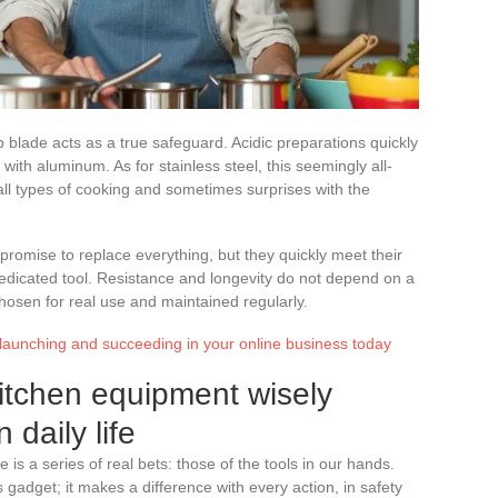
p blade acts as a true safeguard. Acidic preparations quickly
ith aluminum. As for stainless steel, this seemingly all-
l types of cooking and sometimes surprises with the
promise to replace everything, but they quickly meet their
 dedicated tool. Resistance and longevity do not depend on a
hosen for real use and maintained regularly.
 launching and succeeding in your online business today
itchen equipment wisely
 daily life
 is a series of real bets: those of the tools in our hands.
 gadget; it makes a difference with every action, in safety