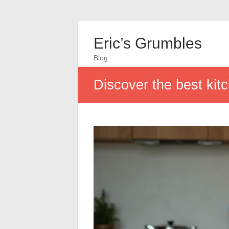
Eric’s Grumbles
Blog
Discover the best kit