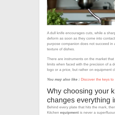
A dull knife encourages cuts, while a shar
deform as soon as they come into contact w
purpose companion does not succeed in al
texture of dishes.
There are instruments on the market that 
limits when faced with the precision of a
logo or a price, but rather on equipment c
You may also like :
Discover the keys to
Why choosing your k
changes everything in
Behind every plate that hits the mark, there
Kitchen
equipment
is never a superfluous