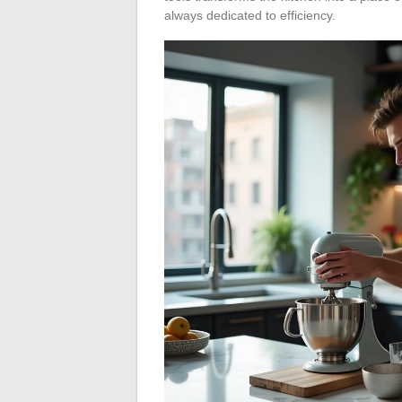
always dedicated to efficiency.