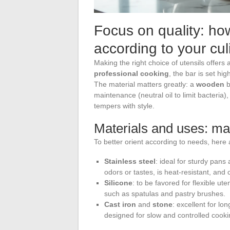
Focus on quality: how
according to your cu
Making the right choice of utensils offers
professional cooking
, the bar is set hig
The material matters greatly: a
wooden
b
maintenance (neutral oil to limit bacteria)
tempers with style.
Materials and uses: mak
To better orient according to needs, here a
Stainless steel
: ideal for sturdy pans
odors or tastes, is heat-resistant, and 
Silicone
: to be favored for flexible ute
such as spatulas and pastry brushes.
Cast iron
and
stone
: excellent for lo
designed for slow and controlled cooki