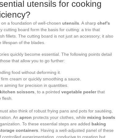
sential utensils for cooking
iciency?
s on a foundation of well-chosen
utensils
. A sharp
chef’s
y cutting board form the basis for cutting: a trio that
sh fillets. The cutting board is not just an accessory; it also
 lifespan of the blades.
ories quickly become essential. The following points detail
hose that allow you to go further:
ndling food without deforming it.
 a firm cream or quickly smoothing a sauce.
n aiming for precision in quantities.
kitchen scissors
, to a pointed
vegetable peeler
that
 flesh.
must also think of robust frying pans and pots for sautéing,
ration. An
apron
protects your clothes, while
mixing bowls
anization. To these essential steps are added
baking
storage containers
. Having a well-adjusted panel of these
of controlled experimentation, conducive to creation but