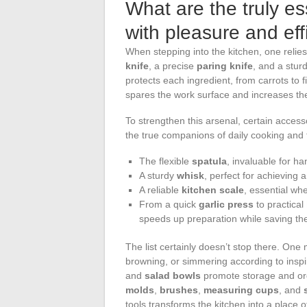
What are the truly es
with pleasure and eff
When stepping into the kitchen, one relie
knife
, a precise
paring knife
, and a sturd
protects each ingredient, from carrots to fi
spares the work surface and increases the
To strengthen this arsenal, certain access
the true companions of daily cooking and t
The flexible
spatula
, invaluable for ha
A sturdy
whisk
, perfect for achieving
A reliable
kitchen scale
, essential whe
From a quick
garlic press
to practical
speeds up preparation while saving the
The list certainly doesn’t stop there. One 
browning, or simmering according to inspi
and
salad bowls
promote storage and org
molds
,
brushes
,
measuring cups
, and
tools transforms the kitchen into a place 