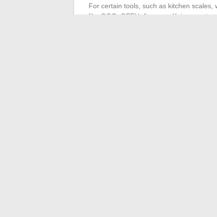
For certain tools, such as kitchen scales
like OGO, GEFU, Arcos, or Kai guarantees
CAP Cuisine or cooking for pleasure, the lo
cooking, each discipline requires its arsen
maintenance for equipment that evolves wi
recipes.
In the shadows of the stove as under the li
boldness. The question remains: what unex
←
How to Boost Your Business Visibilit
Mother of the Groom Spe