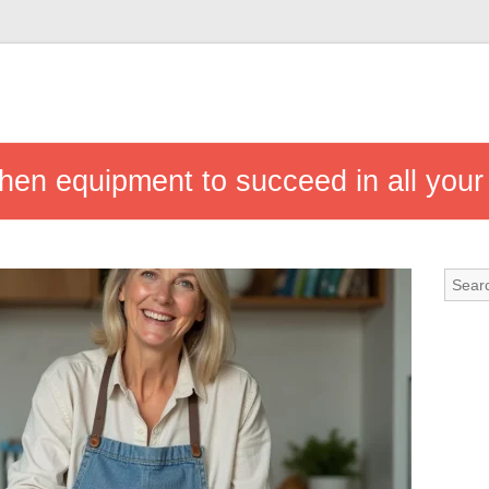
chen equipment to succeed in all your