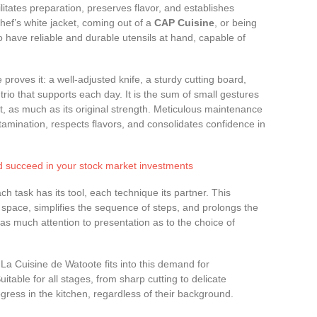
tates preparation, preserves flavor, and establishes
ef’s white jacket, coming out of a
CAP Cuisine
, or being
 have reliable and durable utensils at hand, capable of
 proves it: a well-adjusted knife, a sturdy cutting board,
rio that supports each day. It is the sum of small gestures
, as much as its original strength. Meticulous maintenance
tamination, respects flavors, and consolidates confidence in
nd succeed in your stock market investments
 task has its tool, each technique its partner. This
 space, simplifies the sequence of steps, and prolongs the
as much attention to presentation as to the choice of
La Cuisine de Watoote fits into this demand for
table for all stages, from sharp cutting to delicate
ogress in the kitchen, regardless of their background.