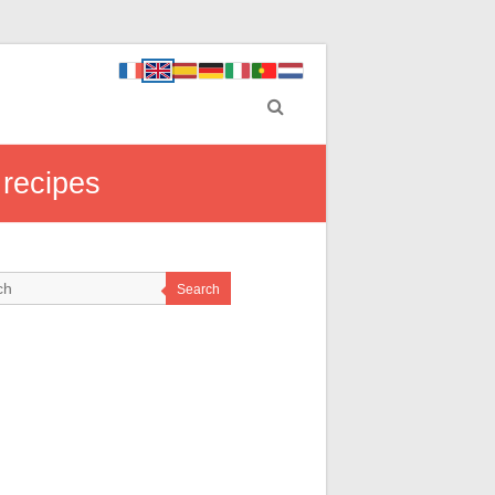
 recipes
Search