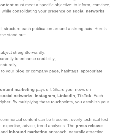
content
must meet a specific objective: to inform, convince,
, while consolidating your presence on
social networks
el, structure each publication around a strong axis. Here’s
ase stand out:
subject straightforwardly;
arently to enhance credibility;
naturally;
s to your
blog
or company page, hashtags, appropriate
ontent marketing
pays off. Share your news on
r
social networks
:
Instagram
,
LinkedIn
,
TikTok
. Each
cipher. By multiplying these touchpoints, you establish your
ly commercial content can be tiresome; overly technical text
e
: expertise, advice, trend analyses. The
press release
and
inbound marketing
approach, naturally attracting