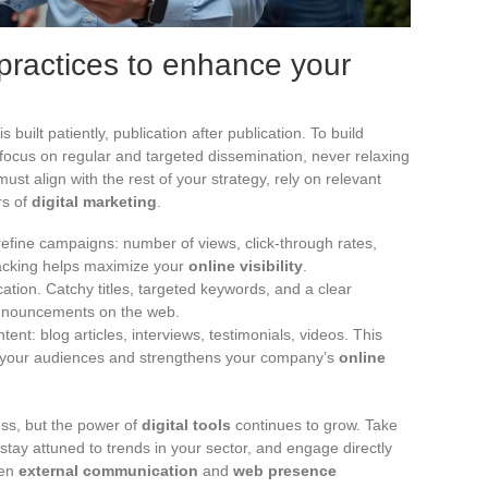
practices to enhance your
 built patiently, publication after publication. To build
focus on regular and targeted dissemination, never relaxing
ust align with the rest of your strategy, rely on relevant
rs of
digital marketing
.
 refine campaigns: number of views, click-through rates,
racking helps maximize your
online visibility
.
ation. Catchy titles, targeted keywords, and a clear
announcements on the web.
nt: blog articles, interviews, testimonials, videos. This
ith your audiences and strengthens your company’s
online
ness, but the power of
digital tools
continues to grow. Take
 stay attuned to trends in your sector, and engage directly
een
external communication
and
web presence