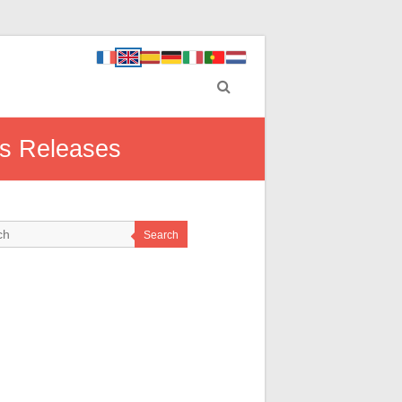
ss Releases
Search