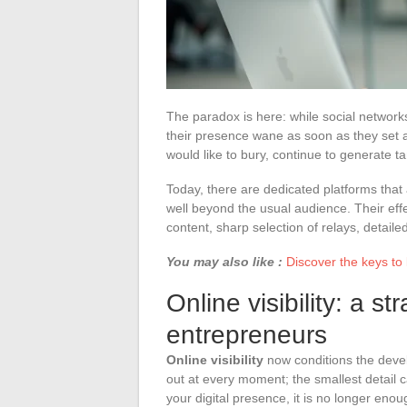
The paradox is here: while social networ
their presence wane as soon as they set a
would like to bury, continue to generate t
Today, there are dedicated platforms that 
well beyond the usual audience. Their eff
content, sharp selection of relays, detaile
You may also like :
Discover the keys to
Online visibility: a st
entrepreneurs
Online visibility
now conditions the devel
out at every moment; the smallest detail 
your digital presence, it is no longer enou