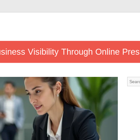
siness Visibility Through Online Pre