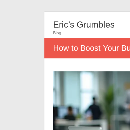
Eric’s Grumbles
Blog
How to Boost Your Bu