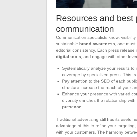
Resources and best 
communication
Communication specialists know: visibility is
sustainable
brand awareness
, one must 
editorial consistency. Each press release m
digital tools
, and engage with other leve
Systematically analyze your results to
coverage by specialized press. This t
Pay attention to the
SEO
of each public
structure increase the reach of your 
Enhance your presence with varied conte
diversity enriches the relationship w
presence
.
Traditional advertising still has its useful
advantage of this to refine your targeting,
with your customers. The harmony betw