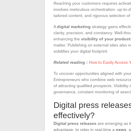
Reaching your customers requires activati
involves meticulous orchestration: up-to-d
tailored content, and rigorous selection 
A
digital marketing
strategy gains effecti
clarity, precision, and constancy. Well-th
enhancing the
visibility of your produc
matter. Publishing on external sites also 
solidifies your digital footprint.
Related reading :
How to Easily Access 
To uncover opportunities aligned with yo
Entrepreneurs who combine web resources 
of attracting qualified prospects. Visibility
governance, constant monitoring of searc
Digital press releas
effectively?
Digital press releases
are emerging as k
advantage: to relay in real-time a
news
, 