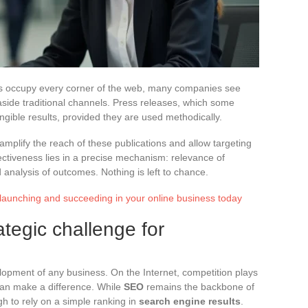
ks occupy every corner of the web, many companies see
side traditional channels. Press releases, which some
angible results, provided they are used methodically.
amplify the reach of these publications and allow targeting
ectiveness lies in a precise mechanism: relevance of
d analysis of outcomes. Nothing is left to chance.
 launching and succeeding in your online business today
rategic challenge for
opment of any business. On the Internet, competition plays
can make a difference. While
SEO
remains the backbone of
gh to rely on a simple ranking in
search engine results
.