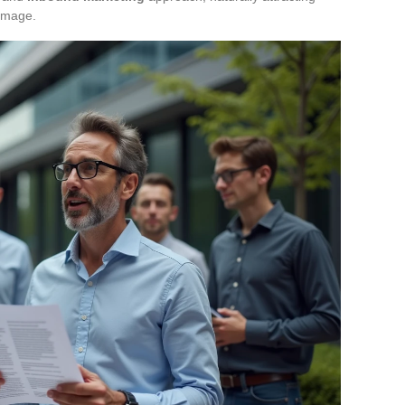
 image.