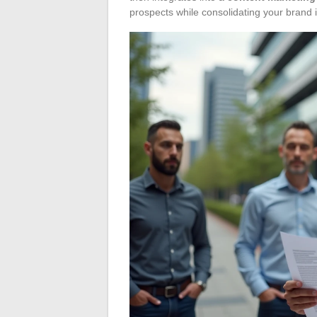
prospects while consolidating your brand