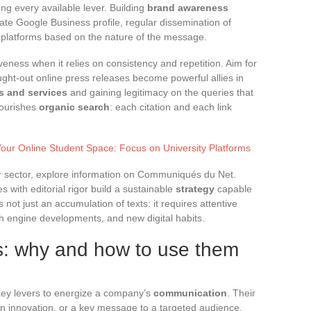
ng every available lever. Building
brand awareness
ate Google Business profile, regular dissemination of
of platforms based on the nature of the message.
veness when it relies on consistency and repetition. Aim for
ought-out online press releases become powerful allies in
ts and services
and gaining legitimacy on the queries that
nourishes
organic search
: each citation and each link
Your Online Student Space: Focus on University Platforms
ur sector, explore information on Communiqués du Net.
with editorial rigor build a sustainable
strategy
capable
 is not just an accumulation of texts: it requires attentive
h engine developments, and new digital habits.
es: why and how to use them
ey levers to energize a company’s
communication
. Their
an innovation, or a key message to a targeted audience,