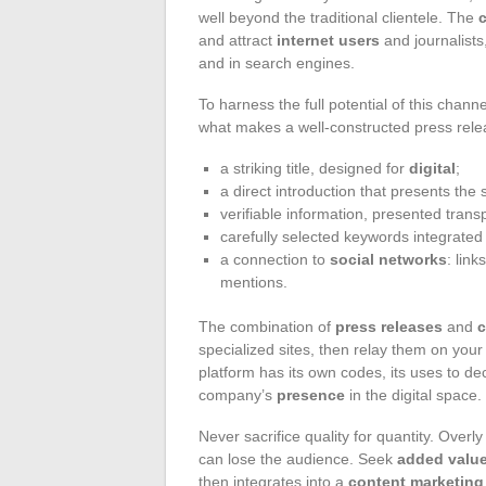
well beyond the traditional clientele. The
and attract
internet users
and journalists
and in search engines.
To harness the full potential of this chann
what makes a well-constructed press rele
a striking title, designed for
digital
;
a direct introduction that presents the 
verifiable information, presented transp
carefully selected keywords integrated 
a connection to
social networks
: link
mentions.
The combination of
press releases
and
c
specialized sites, then relay them on you
platform has its own codes, its uses to de
company’s
presence
in the digital space.
Never sacrifice quality for quantity. Over
can lose the audience. Seek
added valu
then integrates into a
content marketing