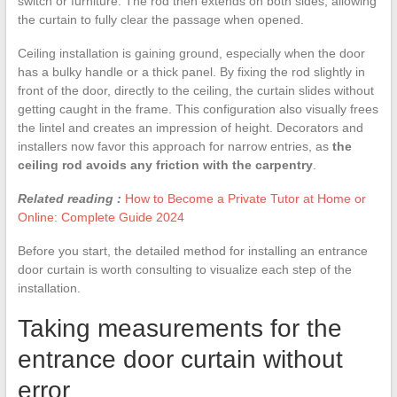
switch or furniture. The rod then extends on both sides, allowing
the curtain to fully clear the passage when opened.
Ceiling installation is gaining ground, especially when the door
has a bulky handle or a thick panel. By fixing the rod slightly in
front of the door, directly to the ceiling, the curtain slides without
getting caught in the frame. This configuration also visually frees
the lintel and creates an impression of height. Decorators and
installers now favor this approach for narrow entries, as
the
ceiling rod avoids any friction with the carpentry
.
Related reading :
How to Become a Private Tutor at Home or
Online: Complete Guide 2024
Before you start, the detailed method for installing an entrance
door curtain is worth consulting to visualize each step of the
installation.
Taking measurements for the
entrance door curtain without
error