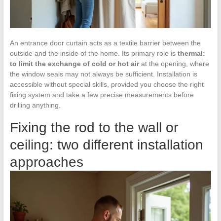
An entrance door curtain acts as a textile barrier between the
outside and the inside of the home. Its primary role is
thermal:
to limit the exchange of cold or hot air
at the opening, where
the window seals may not always be sufficient. Installation is
accessible without special skills, provided you choose the right
fixing system and take a few precise measurements before
drilling anything.
Fixing the rod to the wall or
ceiling: two different installation
approaches