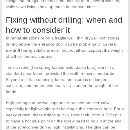
linings that are glued may come unstuck after several washes,
while sewn linings hold up much better over time.
Fixing without drilling: when and
how to consider it
In rental situations or on a fragile wall (thin drywall, soft stone),
drilling above the entrance door can be problematic. Several
no-drill fixing
solutions exist, but not all can support the weight
of a thick thermal curtain.
Tension rods (like spring-loaded extendable bars) work in a
standard door frame, provided the width remains moderate.
Beyond a certain opening, lateral pressure is no longer
sufficient, and the rod eventually slips under the weight of the
fabric.
High-strength adhesive supports represent an alternative,
especially for lightweight rods holding a thin cotton curtain. For a
heavy curtain, these fixings quickly show their limits. A DIY tip is
to place a hot glue point on the screw head to hold it at the end
of the screwdriver during high installations. The glue can be