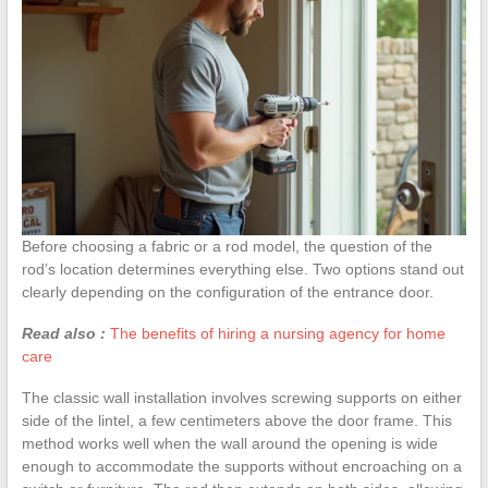
Before choosing a fabric or a rod model, the question of the
rod’s location determines everything else. Two options stand out
clearly depending on the configuration of the entrance door.
Read also :
The benefits of hiring a nursing agency for home
care
The classic wall installation involves screwing supports on either
side of the lintel, a few centimeters above the door frame. This
method works well when the wall around the opening is wide
enough to accommodate the supports without encroaching on a