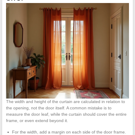
The width and height of the curtain are calculated in relation to
the opening, not the door itself. A common mistake is to
measure the door leaf, while the curtain should cover the entire
frame, or even extend beyond it.
For the width, add a margin on each side of the door frame.