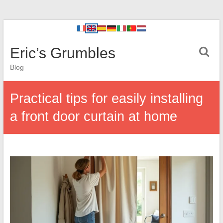
Eric’s Grumbles
Blog
Practical tips for easily installing
a front door curtain at home