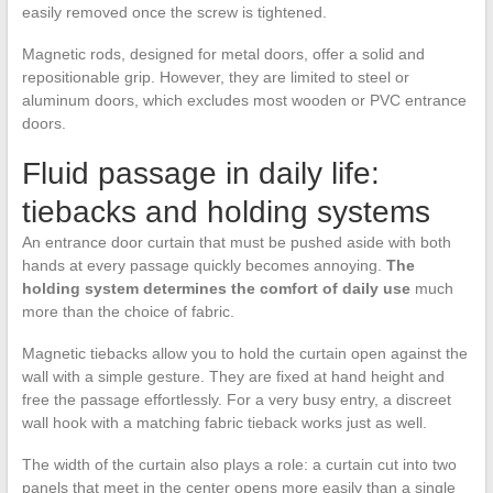
easily removed once the screw is tightened.
Magnetic rods, designed for metal doors, offer a solid and
repositionable grip. However, they are limited to steel or
aluminum doors, which excludes most wooden or PVC entrance
doors.
Fluid passage in daily life:
tiebacks and holding systems
An entrance door curtain that must be pushed aside with both
hands at every passage quickly becomes annoying.
The
holding system determines the comfort of daily use
much
more than the choice of fabric.
Magnetic tiebacks allow you to hold the curtain open against the
wall with a simple gesture. They are fixed at hand height and
free the passage effortlessly. For a very busy entry, a discreet
wall hook with a matching fabric tieback works just as well.
The width of the curtain also plays a role: a curtain cut into two
panels that meet in the center opens more easily than a single