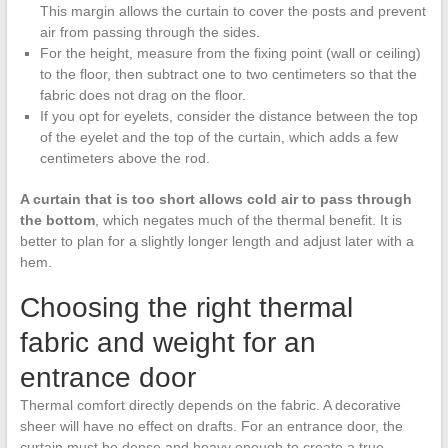
This margin allows the curtain to cover the posts and prevent
air from passing through the sides.
For the height, measure from the fixing point (wall or ceiling)
to the floor, then subtract one to two centimeters so that the
fabric does not drag on the floor.
If you opt for eyelets, consider the distance between the top
of the eyelet and the top of the curtain, which adds a few
centimeters above the rod.
A curtain that is too short allows cold air to pass through
the bottom
, which negates much of the thermal benefit. It is
better to plan for a slightly longer length and adjust later with a
hem.
Choosing the right thermal
fabric and weight for an
entrance door
Thermal comfort directly depends on the fabric. A decorative
sheer will have no effect on drafts. For an entrance door, the
curtain must be dense and heavy enough to create a true