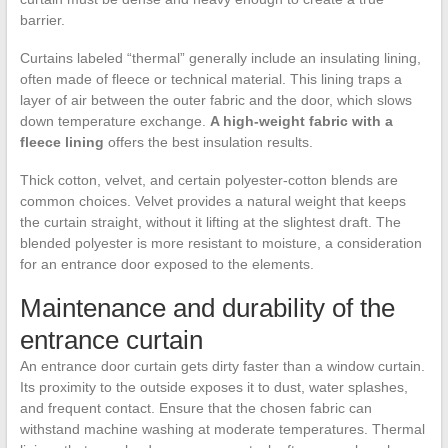
barrier.
Curtains labeled “thermal” generally include an insulating lining,
often made of fleece or technical material. This lining traps a
layer of air between the outer fabric and the door, which slows
down temperature exchange.
A high-weight fabric with a
fleece lining
offers the best insulation results.
Thick cotton, velvet, and certain polyester-cotton blends are
common choices. Velvet provides a natural weight that keeps
the curtain straight, without it lifting at the slightest draft. The
blended polyester is more resistant to moisture, a consideration
for an entrance door exposed to the elements.
Maintenance and durability of the
entrance curtain
An entrance door curtain gets dirty faster than a window curtain.
Its proximity to the outside exposes it to dust, water splashes,
and frequent contact. Ensure that the chosen fabric can
withstand machine washing at moderate temperatures. Thermal