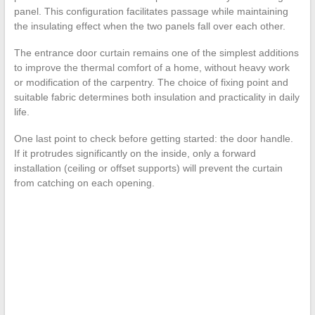
panel. This configuration facilitates passage while maintaining
the insulating effect when the two panels fall over each other.
The entrance door curtain remains one of the simplest additions
to improve the thermal comfort of a home, without heavy work
or modification of the carpentry. The choice of fixing point and
suitable fabric determines both insulation and practicality in daily
life.
One last point to check before getting started: the door handle.
If it protrudes significantly on the inside, only a forward
installation (ceiling or offset supports) will prevent the curtain
from catching on each opening.